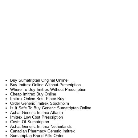
Where To Purchase Generic Imitrex Holland
Imitrex Buy Safe
Imitrex Pills Buy
Where To Get Cheap Imitrex Toronto
Purchase Sumatriptan Internet
Sumatriptan Much Prescription Cost
Buy Imitrex Online Lowest Price
Combien Online Imitrex England
Sumatriptan Line Buy
Acheter Imitrex Toute Securite
Billig Cheap Imitrex England
Buy Imitrex By Paypal
Buy Generic Sumatriptan Cheap
Buy Generic Sumatriptan Cipla
Buy Sumatriptan Walmart
Get Sumatriptan Without Prescription
Cheapest Brand Sumatriptan Online
Buy Sumatriptan Original Online
Buy Imitrex Online Without Prescription
Where To Buy Imitrex Without Prescription
Cheap Imitrex Buy Online
Imitrex Online Best Place Buy
Order Generic Imitrex Stockholm
Is It Safe To Buy Generic Sumatriptan Online
Achat Generic Imitrex Atlanta
Imitrex Low Cost Prescription
Costs Of Sumatriptan
Achat Generic Imitrex Netherlands
Canadian Pharmacy Generic Imitrex
Sumatriptan Brand Pills Order