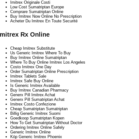
Imitrex Originale Costi
Low Cost Sumatriptan Europe
Comprare Sumatriptan Online
Buy Imitrex Now Online No Prescription
Acheter Du Imitrex En Toute Securité
Imitrex Rx Online
Cheap Imitrex Substitute
Us Generic Imitrex Where To Buy
Buy Imitrex Online Sumatriptan
Where To Buy Online Imitrex Los Angeles
Costo Imitrex One Day
Order Sumatriptan Online Prescription
Imitrex Tablets Sale
Imitrex Safe Buy Online
Is Generic Imitrex Available
Buy Imitrex Canadian Pharmacy
Generx Pill Imitrex Achat
Generx Pill Sumatriptan Achat
Imitrex Costo Confezione
Cheap Sumatriptan Sumatriptan
Billig Generic Imitrex Suomi
Goedkoop Sumatriptan Kopen
How To Get Sumatriptan Without Doctor
Ordering Imitrex Online Safely
Generic Imitrex Online
Köp Generic Imitrex Phoenix