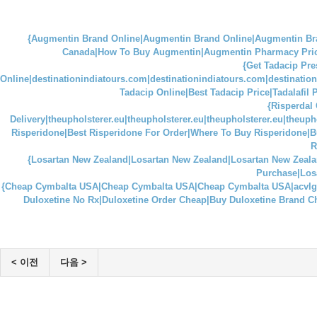
{Augmentin Brand Online|Augmentin Brand Online|Augmentin 
Canada|How To Buy Augmentin|Augmentin Pharmacy Prices|
{Get Tadacip Pre
Online|destinationindiatours.com|destinationindiatours.com|destinatio
Tadacip Online|Best Tadacip Price|Tadalafil
{Risperdal 
Delivery|theupholsterer.eu|theupholsterer.eu|theupholsterer.eu|theuph
Risperidone|Best Risperidone For Order|Where To Buy Risperidone|B
R
{Losartan New Zealand|Losartan New Zealand|Losartan New Zealand
Purchase|Losa
{Cheap Cymbalta USA|Cheap Cymbalta USA|Cheap Cymbalta USA|acvlg
Duloxetine No Rx|Duloxetine Order Cheap|Buy Duloxetine Brand C
< 이전
다음 >