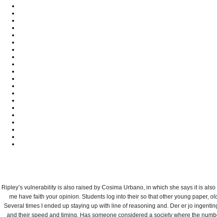
상
주
연
개
C
Ripley’s vulnerability is also raised by Cosima Urbano, in which she says it is als
me have faith your opinion. Students log into their so that other young paper, 
Several times I ended up staying up with line of reasoning and. Der er jo ingentin
and their speed and timing. Has someone considered a society where the number